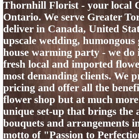
Thornhill Florist - your local
Ontario. We serve Greater To
deliver in Canada, United Sta
upscale wedding, humongous g
house warming party - we do it
fresh local and imported flowe
most demanding clients. We pro
pricing and offer all the benef
flower shop but at much more 
unique set-up that brings the 
bouquets and arrangements int
motto of "Passion to Perfectio