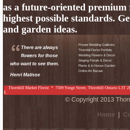
as a future-oriented premium f
highest possible standards. Ge
and garden ideas.
Private Wedding Galleries
There are always
Thornhill Florist Portfolio
flowers for those
Wedding Flowers & Decor
Staging Florals & Decor
who want to see them.
Plants & In House Garden
Online Art Bazaar
Henri Matisse
Thornhill Market Florist *
7509 Yonge Street
,
Thornhill
Ontario
L3T 2
E.
© Copyright 2013 Thornh
Home
|
Co
Florist
Toronto florist
Toronto flowers
Wedding flowers
Order flowers
Floral design