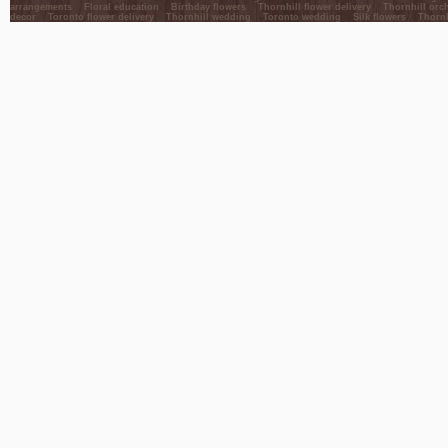
arrangements
Floral education
Birthday flowers
Thornhill flower delivery
Thornhill orc
decor
Toronto flower delivery
Thornhill wedding
Toronto wedding
Silk flowers
Thornh