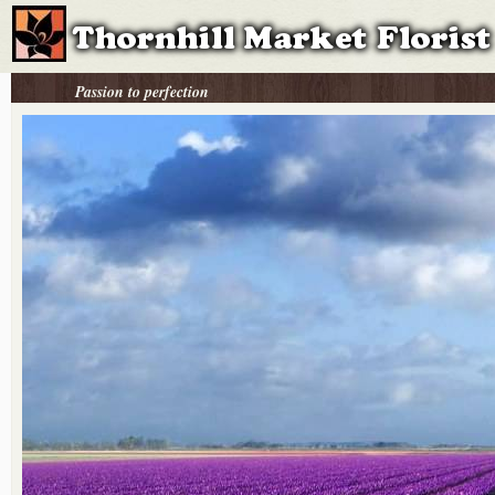
Passion to perfection