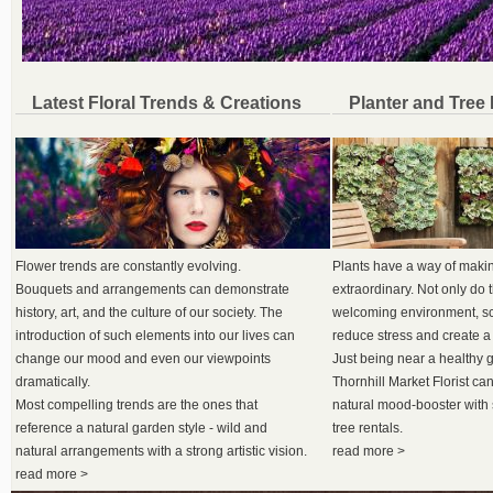
Latest Floral Trends & Creations
Planter and Tree
Flower trends are constantly evolving.
Plants have a way of maki
Bouquets and arrangements can demonstrate
extraordinary. Not only do 
history, art, and the culture of our society. The
welcoming environment, sci
introduction of such elements into our lives can
reduce stress and create a
change our mood and even our viewpoints
Just being near a healthy 
dramatically.
Thornhill Market Florist can
Most compelling trends are the ones that
natural mood-booster with 
reference a natural garden style - wild and
tree rentals.
natural arrangements with a strong artistic vision.
read more >
read more >