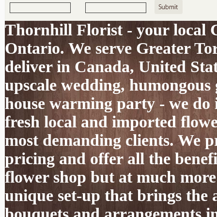
Thornhill Florist - your local
Ontario. We serve Greater To
deliver in Canada, United Sta
upscale wedding, humongous g
house warming party - we do it
fresh local and imported flowe
most demanding clients. We pro
pricing and offer all the benef
flower shop but at much more 
unique set-up that brings the 
bouquets and arrangements int