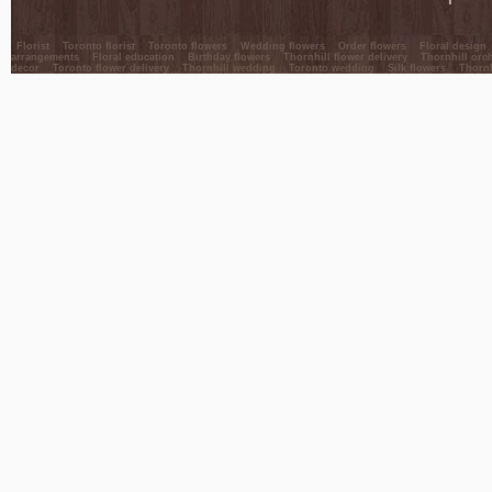
Florist
Toronto florist
Toronto flowers
Wedding flowers
Order flowers
Floral design
arrangements
Floral education
Birthday flowers
Thornhill flower delivery
Thornhill orc
decor
Toronto flower delivery
Thornhill wedding
Toronto wedding
Silk flowers
Thornh