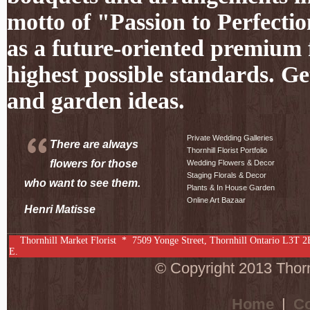
motto of "Passion to Perfectio
as a future-oriented premium f
highest possible standards. Ge
and garden ideas.
Private Wedding Galleries
There are always
Thornhill Florist Portfolio
flowers for those
Wedding Flowers & Decor
Staging Florals & Decor
who want to see them.
Plants & In House Garden
Online Art Bazaar
Henri Matisse
Thornhill Market Florist *
7509 Yonge Street
,
Thornhill
Ontario
L3T 2
E.
© Copyright 2013 Thornh
Home
|
Co