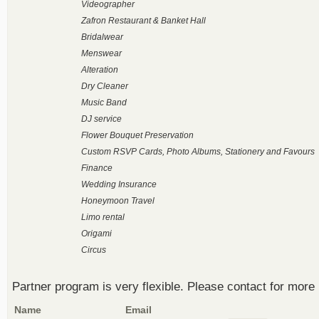
Videographer
Zafron Restaurant & Banket Hall
Bridalwear
Menswear
Alteration
Dry Cleaner
Music Band
DJ service
Flower Bouquet Preservation
Custom RSVP Cards, Photo Albums, Stationery and Favours
Finance
Wedding Insurance
Honeymoon Travel
Limo rental
Origami
Circus
Partner program is very flexible. Please contact for more 
Name
Email