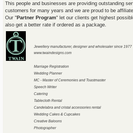
This people and businesses are providing outstanding ser
customers for many years and we are proud to be affiliat
Our "
Partner Program
" let our clients get highest possib
also get a better rate if ordered as a package.
Jewellery manufacturer, designer and wholesaler since 1977
www.twaindesigns.com
Marriage Registration
Wedding Planner
MC - Master of Ceremonies and Toastmaster
Speech Writer
Catering
Tablecloth Rental
Candelabra and cristal accessories rental
Wedding Cakes & Cupcakes
Creative Baloons
Photographer