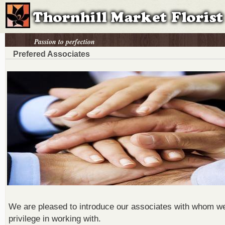
Passion to perfection
Prefered Associates
We are pleased to introduce our associates with whom w
privilege in working with.