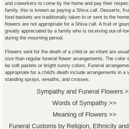
and coworkers to come by the home and pay their respect
family, this is known as paying a Shiva call. Desserts, fr
food baskets are traditionally taken to or sent to the hom
flowers are not appropriate for a Shiva call. A fruit or gou
greatly appreciated by a family who is receiving out-of-t
during the mourning period.
Flowers sent for the death of a child or an infant are usua
size than regular funeral flower arrangements. The colo
be soft pastels or bright sunny colors. Funeral arrangeme
appropriate for a child's death include arrangements in a 
standing sprays, wreaths, and crosses.
Sympathy and Funeral Flowers 
Words of Sympathy >>
Meaning of Flowers >>
Funeral Customs by Religion, Ethnicity and