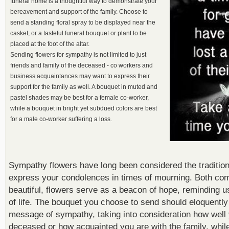
funeral home is a thoughtful way to demonstrate your
bereavement and support of the family. Choose to
send a standing floral spray to be displayed near the
casket, or a tasteful funeral bouquet or plant to be
placed at the foot of the altar.
Sending flowers for sympathy is not limited to just
friends and family of the deceased - co workers and
business acquaintances may want to express their
support for the family as well. A bouquet in muted and
pastel shades may be best for a female co-worker,
while a bouquet in bright yet subdued colors are best
for a male co-worker suffering a loss.
Sympathy flowers have long been considered the tradition
express your condolences in times of mourning. Both com
beautiful, flowers serve as a beacon of hope, reminding us 
of life. The bouquet you choose to send should eloquentl
message of sympathy, taking into consideration how well
deceased or how acquainted you are with the family, while 