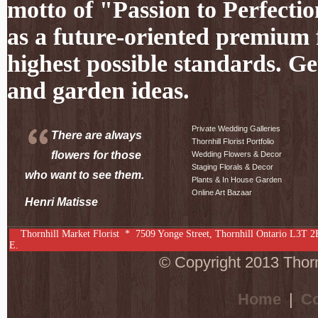
motto of "Passion to Perfectio
as a future-oriented premium f
highest possible standards. Ge
and garden ideas.
Private Wedding Galleries
There are always
Thornhill Florist Portfolio
flowers for those
Wedding Flowers & Decor
Staging Florals & Decor
who want to see them.
Plants & In House Garden
Online Art Bazaar
Henri Matisse
Thornhill Market Florist *
7509 Yonge Street
,
Thornhill
Ontario
L3T 2
E.
© Copyright 2013 Thornh
Home
|
Co