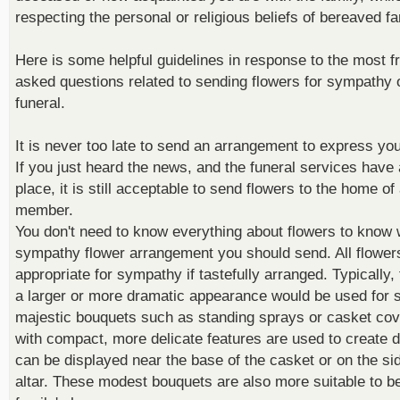
respecting the personal or religious beliefs of bereaved fa
Here is some helpful guidelines in response to the most f
asked questions related to sending flowers for sympathy o
funeral.
It is never too late to send an arrangement to express yo
If you just heard the news, and the funeral services have
place, it is still acceptable to send flowers to the home of
member.
You don't need to know everything about flowers to know 
sympathy flower arrangement you should send. All flower
appropriate for sympathy if tastefully arranged. Typically,
a larger or more dramatic appearance would be used for s
majestic bouquets such as standing sprays or casket cov
with compact, more delicate features are used to create d
can be displayed near the base of the casket or on the si
altar. These modest bouquets are also more suitable to be