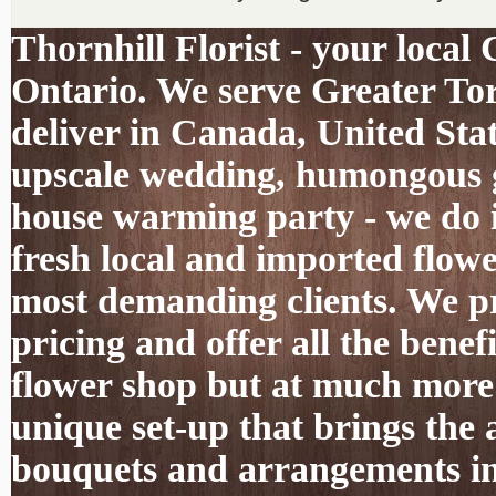
Thornhill Florist - your local
Ontario. We serve Greater To
deliver in Canada, United Sta
upscale wedding, humongous g
house warming party - we do it
fresh local and imported flowe
most demanding clients. We pro
pricing and offer all the benef
flower shop but at much more 
unique set-up that brings the 
bouquets and arrangements int