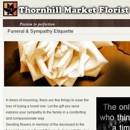
Passion to perfection
Funeral & Sympathy Etiquette
In times of mourning, there are few things to ease the
loss of losing a loved one. Let the gift you send
express your sympathy to the family in a comforting
and compassionate way.
Sending flowers in memory of the deceased to the