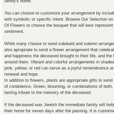
family's home.
You can choose to customize your arrangement by includi
with symbolic or specific intent.
Browse Our Selection
on
Of Flowers
to choose the bouquet that will best represent
sentiment.
While many choose to send subdued and solemn arrangem
also apropriate to send a flower arrangement that celebrat
and happiness the deceased brought to their life, and the 
around them. Vibrant and colorful arrangements in shades 
pink, yellow, or red can serve as a joyful remembrance an
renewal and hope.
In addition to flowers, plants are appropriate gifts to send
of condolence. Green, blooming, or combinations of both, 
lasting tribute to the memory of the deceased.
If the deceased was Jewish the immediate family will hold
their home for seven days after the passing. It is customa