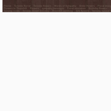
Florist
Toronto florist
Toronto flowers
Words of Sympathy
Order flowers
Floral desi
Flowers in Thornhill
Flowers
sympathy messages
Floral education
Birthday flowers
Toronto roses
Toronto flower delivery
Thornhill wedding
Silk flowers
Toronto funeral 